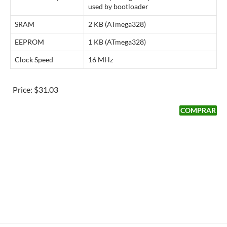
used by bootloader
SRAM
2 KB (ATmega328)
EEPROM
1 KB (ATmega328)
Clock Speed
16 MHz
Price:
$31.03