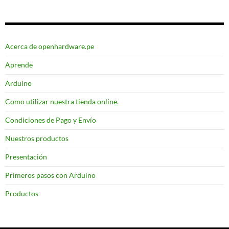
Acerca de openhardware.pe
Aprende
Arduino
Como utilizar nuestra tienda online.
Condiciones de Pago y Envío
Nuestros productos
Presentación
Primeros pasos con Arduino
Productos