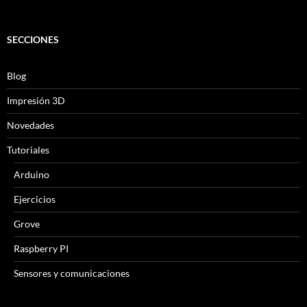
SECCIONES
Blog
Impresión 3D
Novedades
Tutoriales
Arduino
Ejercicios
Grove
Raspberry PI
Sensores y comunicaciones