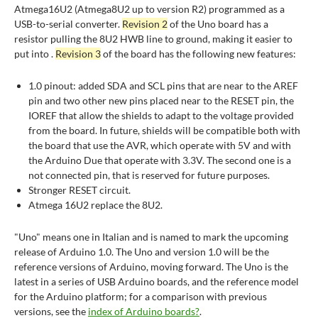
Atmega16U2 (Atmega8U2 up to version R2) programmed as a
USB-to-serial converter.
Revision 2
of the Uno board has a
resistor pulling the 8U2 HWB line to ground, making it easier to
put into .
Revision 3
of the board has the following new features:
1.0 pinout: added SDA and SCL pins that are near to the AREF
pin and two other new pins placed near to the RESET pin, the
IOREF that allow the shields to adapt to the voltage provided
from the board. In future, shields will be compatible both with
the board that use the AVR, which operate with 5V and with
the Arduino Due that operate with 3.3V. The second one is a
not connected pin, that is reserved for future purposes.
Stronger RESET circuit.
Atmega 16U2 replace the 8U2.
"Uno" means one in Italian and is named to mark the upcoming
release of Arduino 1.0. The Uno and version 1.0 will be the
reference versions of Arduino, moving forward. The Uno is the
latest in a series of USB Arduino boards, and the reference model
for the Arduino platform; for a comparison with previous
versions, see the
index of Arduino boards
?
.