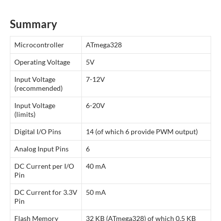
Summary
Microcontroller
ATmega328
Operating Voltage
5V
Input Voltage
7-12V
(recommended)
Input Voltage
6-20V
(limits)
Digital I/O Pins
14 (of which 6 provide PWM output)
Analog Input Pins
6
DC Current per I/O
40 mA
Pin
DC Current for 3.3V
50 mA
Pin
Flash Memory
32 KB (ATmega328) of which 0.5 KB