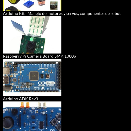
Arduino Kit : Manejo de motores y servos, componentes de robot
Raspberry Pi Camera Board 5MP, 1080p
Arduino ADK Rev3