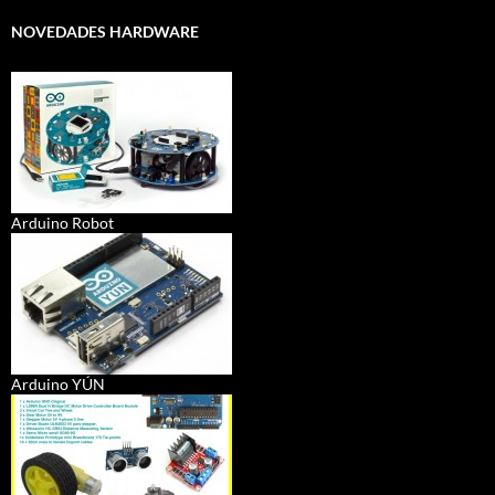
NOVEDADES HARDWARE
Arduino Robot
Arduino YÚN