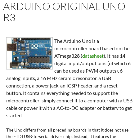
ARDUINO ORIGINAL UNO
R3
The Arduino Uno is a
microcontroller board based on the
ATmega328 (
datasheet
). It has 14
digital input/output pins (of which 6
can be used as PWM outputs), 6
analog inputs, a 16 MHz ceramic resonator, a USB
connection, a power jack, an ICSP header, and a reset
button. It contains everything needed to support the
microcontroller; simply connect it to a computer with a USB
cable or power it with a AC-to-DC adapter or battery to get
started.
The Uno differs from all preceding boards in that it does not use
the FTDI USB-to-serial driver chip. Instead, it features the