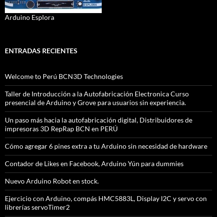
Arduino Esplora
ENTRADAS RECIENTES
Welcome to Perú BCN3D Technologies
Taller de Introducción a la Autofabricación Electronica Curso
presencial de Arduino y Grove para usuarios sin experiencia.
Un paso más hacia la autofabricación digital, Distribuidores de
impresoras 3D RepRap BCN en PERÚ
Cómo agregar 6 pines extra a tu Arduino sin necesidad de hardware
Contador de Likes en Facebook, Arduino Yún para dummies
Nuevo Arduino Robot en stock.
Ejercicio con Arduino, compás HMC5883L, Display I2C y servo con
librerías servoTimer2