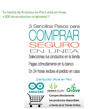
Tu tienda de Arduino en Perú está en línea,
+300 de productos originales!!!