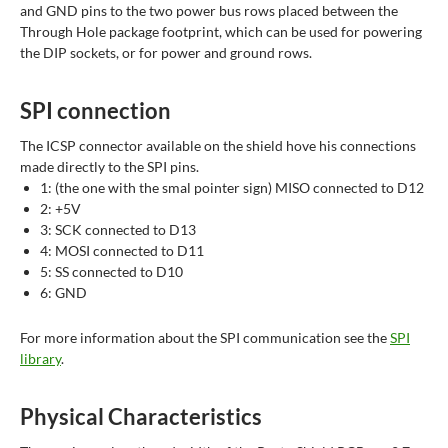
and GND pins to the two power bus rows placed between the
Through Hole package footprint, which can be used for powering
the DIP sockets, or for power and ground rows.
SPI connection
The ICSP connector available on the shield hove his connections
made directly to the SPI pins.
1: (the one with the smal pointer sign) MISO connected to D12
2: +5V
3: SCK connected to D13
4: MOSI connected to D11
5: SS connected to D10
6: GND
For more information about the SPI communication see the
SPI
library
.
Physical Characteristics