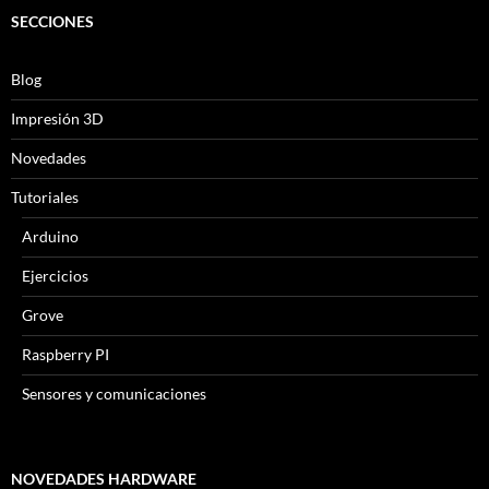
SECCIONES
Blog
Impresión 3D
Novedades
Tutoriales
Arduino
Ejercicios
Grove
Raspberry PI
Sensores y comunicaciones
NOVEDADES HARDWARE