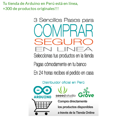
Tu tienda de Arduino en Perú está en línea,
+300 de productos originales!!!