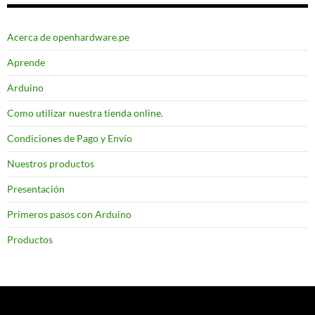
Acerca de openhardware.pe
Aprende
Arduino
Como utilizar nuestra tienda online.
Condiciones de Pago y Envío
Nuestros productos
Presentación
Primeros pasos con Arduino
Productos