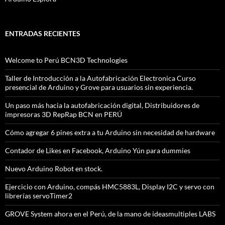
ENTRADAS RECIENTES
Welcome to Perú BCN3D Technologies
Taller de Introducción a la Autofabricación Electronica Curso
presencial de Arduino y Grove para usuarios sin experiencia.
Un paso más hacia la autofabricación digital, Distribuidores de
impresoras 3D RepRap BCN en PERÚ
Cómo agregar 6 pines extra a tu Arduino sin necesidad de hardware
Contador de Likes en Facebook, Arduino Yún para dummies
Nuevo Arduino Robot en stock.
Ejercicio con Arduino, compás HMC5883L, Display I2C y servo con
librerías servoTimer2
GROVE System ahora en el Perú, de la mano de ideasmultiples LABS