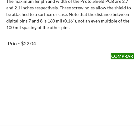
The maximum length and width of the Proto Shield PCB are 2.7
and 2.1 inches respectively. Three screw holes allow the shield to
be attached to a surface or case. Note that the distance between
digital pins 7 and 8 is 160 mil (0.16"), not an even multiple of the
100 mil spacing of the other pins.
Price:
$22.04