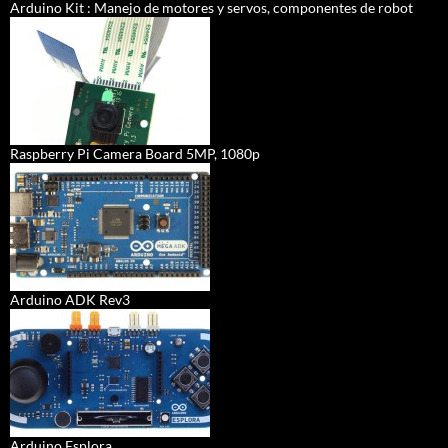
Arduino Kit : Manejo de motores y servos, componentes de robot
Raspberry Pi Camera Board 5MP, 1080p
Arduino ADK Rev3
Arduino Esplora