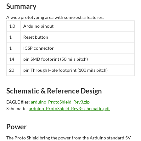
Summary
A wide prototyping area with some extra features:
1.0
Arduino pinout
1
Reset button
1
ICSP connector
14
pin SMD footprint (50 mils pitch)
20
pin Through Hole footprint (100 mils pitch)
Schematic & Reference Design
EAGLE files:
arduino_ProtoShield_Rev3.zip
Schematic:
arduino_ProtoShield_Rev3-schematic.pdf
Power
The Proto Shield bring the power from the Arduino standard 5V