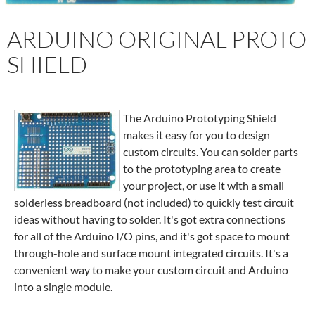
ARDUINO ORIGINAL PROTO
SHIELD
The Arduino Prototyping Shield
makes it easy for you to design
custom circuits. You can solder parts
to the prototyping area to create
your project, or use it with a small
solderless breadboard (not included) to quickly test circuit
ideas without having to solder. It's got extra connections
for all of the Arduino I/O pins, and it's got space to mount
through-hole and surface mount integrated circuits. It's a
convenient way to make your custom circuit and Arduino
into a single module.