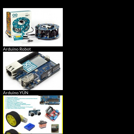
Arduino Robot
Arduino YÚN