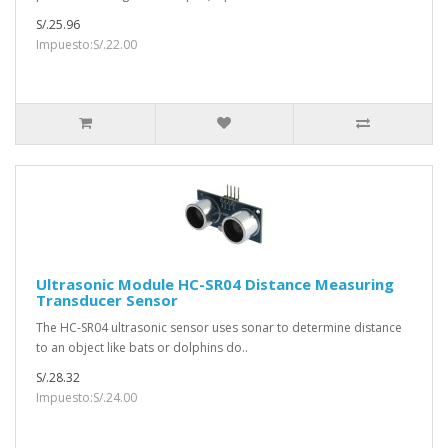
S/.25.96
Impuesto:S/.22.00
Ultrasonic Module HC-SR04 Distance Measuring
Transducer Sensor
The HC-SR04 ultrasonic sensor uses sonar to determine distance
to an object like bats or dolphins do..
S/.28.32
Impuesto:S/.24.00