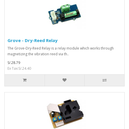
Grove - Dry-Reed Relay
The Grove-Dry-Reed Relay is a relay module which works through
magnetizing the vibration reed via th..
S/.28.79
Ex Tax:S/.24.40