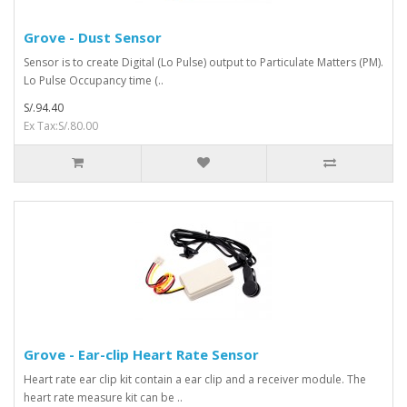
Grove - Dust Sensor
Sensor is to create Digital (Lo Pulse) output to Particulate Matters (PM).
Lo Pulse Occupancy time (..
S/.94.40
Ex Tax:S/.80.00
Grove - Ear-clip Heart Rate Sensor
Heart rate ear clip kit contain a ear clip and a receiver module. The
heart rate measure kit can be ..