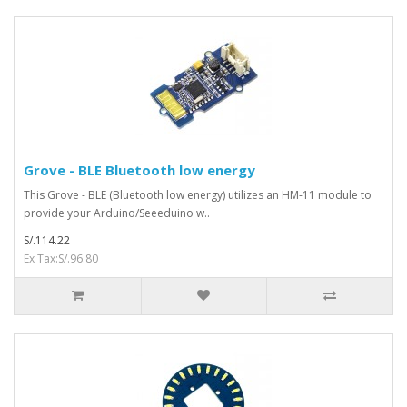
Grove - BLE Bluetooth low energy
This Grove - BLE (Bluetooth low energy) utilizes an HM-11 module to
provide your Arduino/Seeeduino w..
S/.114.22
Ex Tax:S/.96.80