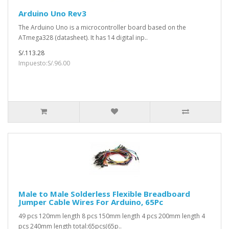
Arduino Uno Rev3
The Arduino Uno is a microcontroller board based on the
ATmega328 (datasheet). It has 14 digital inp..
S/.113.28
Impuesto:S/.96.00
Male to Male Solderless Flexible Breadboard
Jumper Cable Wires For Arduino, 65Pc
49 pcs 120mm length 8 pcs 150mm length 4 pcs 200mm length 4
pcs 240mm length total:65pcs(65p..