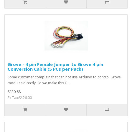
Grove - 4 pin Female Jumper to Grove 4 pin
Conversion Cable (5 PCs per Pack)
Some customer complain that can not use Arduino to control Grove
modules directly. So we make this G..
S/.30.68
Ex Tax:S/.26.00