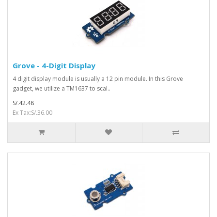
Grove - 4-Digit Display
4 digit display module is usually a 12 pin module. In this Grove
gadget, we utilize a TM1637 to scal..
S/.42.48
Ex Tax:S/.36.00