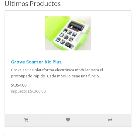
Ultimos Productos
Grove Starter Kit Plus
Grove es una plataforma electrónica modular para el
prototipado rápido. Cada módulo tiene una funció..
S/.354.00
Impuestos:S/.300.00