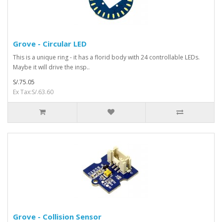
Grove - Circular LED
This is a unique ring - it has a florid body with 24 controllable LEDs.
Maybe it will drive the insp..
S/.75.05
Ex Tax:S/.63.60
Grove - Collision Sensor