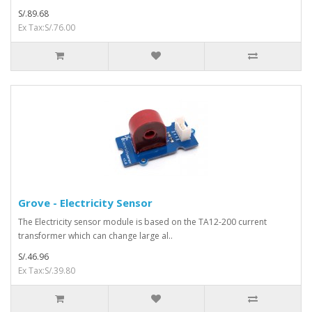
S/.89.68
Ex Tax:S/.76.00
Grove - Electricity Sensor
The Electricity sensor module is based on the TA12-200 current
transformer which can change large al..
S/.46.96
Ex Tax:S/.39.80