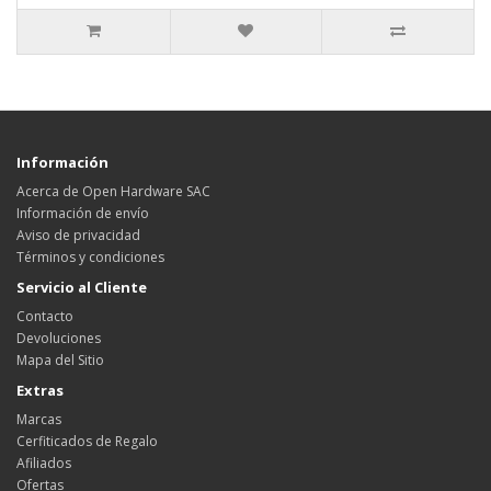
Información
Acerca de Open Hardware SAC
Información de envío
Aviso de privacidad
Términos y condiciones
Servicio al Cliente
Contacto
Devoluciones
Mapa del Sitio
Extras
Marcas
Cerfiticados de Regalo
Afiliados
Ofertas