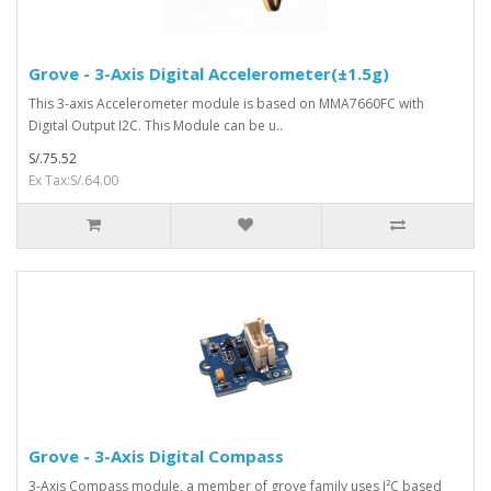
Grove - 3-Axis Digital Accelerometer(±1.5g)
This 3-axis Accelerometer module is based on MMA7660FC with
Digital Output I2C. This Module can be u..
S/.75.52
Ex Tax:S/.64.00
Grove - 3-Axis Digital Compass
3-Axis Compass module, a member of grove family uses I²C based