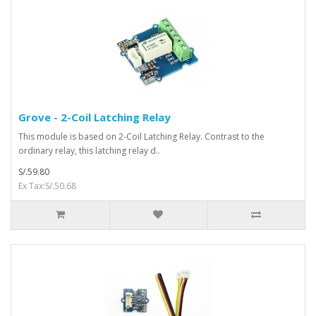
Grove - 2-Coil Latching Relay
This module is based on 2-Coil Latching Relay. Contrast to the
ordinary relay, this latching relay d..
S/.59.80
Ex Tax:S/.50.68