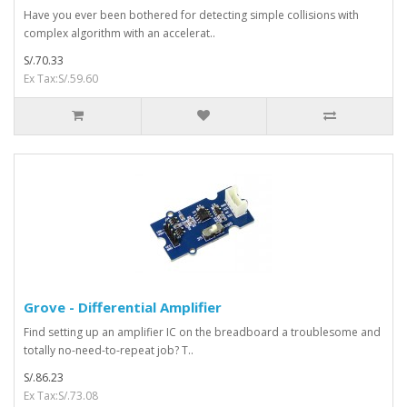
Have you ever been bothered for detecting simple collisions with
complex algorithm with an accelerat..
S/.70.33
Ex Tax:S/.59.60
Grove - Differential Amplifier
Find setting up an amplifier IC on the breadboard a troublesome and
totally no-need-to-repeat job? T..
S/.86.23
Ex Tax:S/.73.08