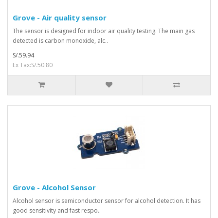
Grove - Air quality sensor
The sensor is designed for indoor air quality testing. The main gas
detected is carbon monoxide, alc..
S/.59.94
Ex Tax:S/.50.80
Grove - Alcohol Sensor
Alcohol sensor is semiconductor sensor for alcohol detection. It has
good sensitivity and fast respo..