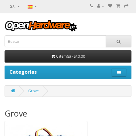
S/.
0 item(s) - S/.0.00
Categorías
Grove
Grove