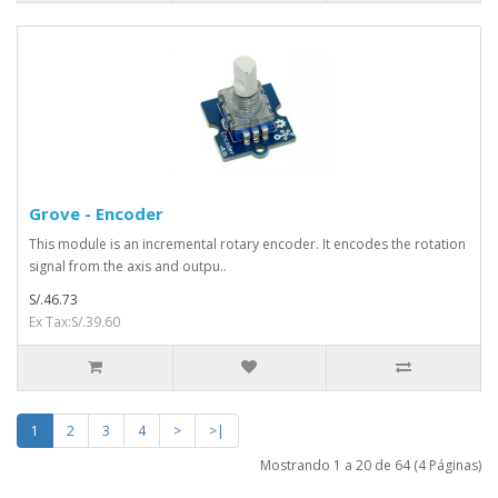
Grove - Encoder
This module is an incremental rotary encoder. It encodes the rotation
signal from the axis and outpu..
S/.46.73
Ex Tax:S/.39.60
1
2
3
4
>
>|
Mostrando 1 a 20 de 64 (4 Páginas)