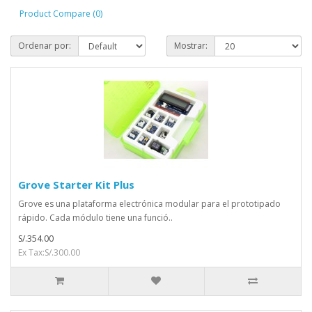
Product Compare (0)
Ordenar por:
Mostrar:
Grove Starter Kit Plus
Grove es una plataforma electrónica modular para el prototipado
rápido. Cada módulo tiene una funció..
S/.354.00
Ex Tax:S/.300.00