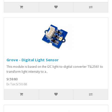
Grove - Digital Light Sensor
This module is based on the I2C light-to-digital converter TSL2561 to
transform light intensity to a..
S/.59.80
Ex Tax:S/.50.68