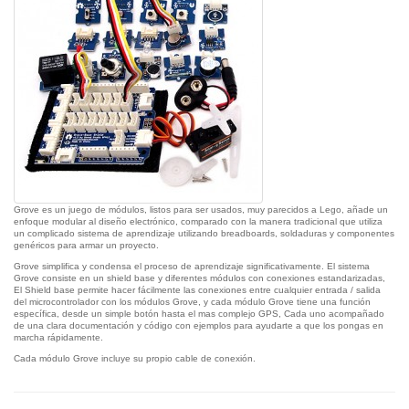
Grove es un juego de módulos, listos para ser usados, muy parecidos a Lego, añade un
enfoque modular al diseño electrónico, comparado con la manera tradicional que utiliza
un complicado sistema de aprendizaje utilizando breadboards, soldaduras y componentes
genéricos para armar un proyecto.
Grove simplifica y condensa el proceso de aprendizaje significativamente. El sistema
Grove consiste en un shield base y diferentes módulos con conexiones estandarizadas,
El Shield base permite hacer fácilmente las conexiones entre cualquier entrada / salida
del microcontrolador con los módulos Grove, y cada módulo Grove tiene una función
específica, desde un simple botón hasta el mas complejo GPS, Cada uno acompañado
de una clara documentación y código con ejemplos para ayudarte a que los pongas en
marcha rápidamente.
Cada módulo Grove incluye su propio cable de conexión.