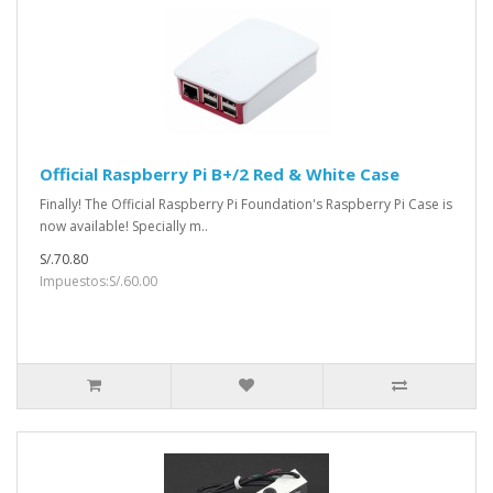
Official Raspberry Pi B+/2 Red & White Case
Finally! The Official Raspberry Pi Foundation's Raspberry Pi Case is
now available! Specially m..
S/.70.80
Impuestos:S/.60.00