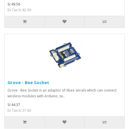
S/.49.56
Ex Tax:S/.42.00
Grove - Bee Socket
Grove - Bee Socket is an adaptor of Xbee serials which can connect
wireless modules with Arduino, su..
S/.44.37
Ex Tax:S/.37.60