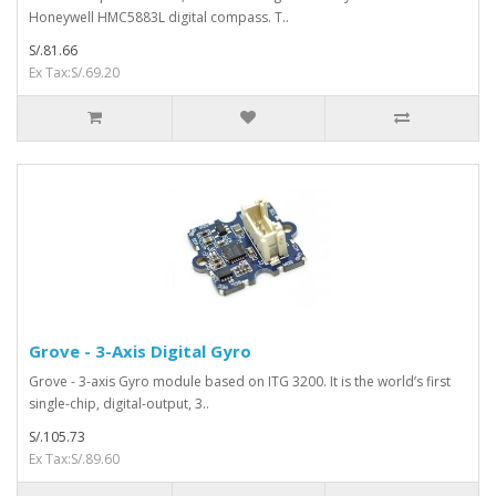
Honeywell HMC5883L digital compass. T..
S/.81.66
Ex Tax:S/.69.20
Grove - 3-Axis Digital Gyro
Grove - 3-axis Gyro module based on ITG 3200. It is the world’s first
single-chip, digital-output, 3..
S/.105.73
Ex Tax:S/.89.60