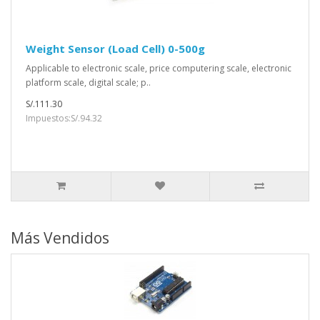
Weight Sensor (Load Cell) 0-500g
Applicable to electronic scale, price computering scale, electronic
platform scale, digital scale; p..
S/.111.30
Impuestos:S/.94.32
Más Vendidos