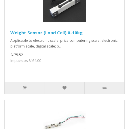
Weight Sensor (Load Cell) 0-10kg
Applicable to electronic scale, price computering scale, electronic
platform scale, digital scale; p..
S/.75.52
Impuestos:S/.64.00